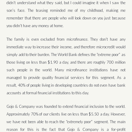
didn’t understand what they said, but I could imagine it when I saw the
son’s face. The teasing reminded me of my childhood, making me
remember that there are people who will look down on you just because
you didn’t have any money at home.
The family is even excluded from microfinance. They don’t have any
immediate way to increase their income, and therefore microcredit would
simply add to their burden. The World Bank defines the “extreme poor” as
those living on less than $1.90 a day, and there are roughly 700 million
such people in the world. Many microfinance institutions have not
managed to provide quality financial services for this segment. As a
result, 40% of people living in developing countries do not even have bank
accounts at formal financial institutions to this day.
Gojo & Company was founded to extend financial inclusion to the world.
Approximately 70% of our clients live on less than $5.50 a day. However,
we have not been able to reach the “extremely poor” segment. The main
reason for this is the fact that Gojo & Company is a for-profit