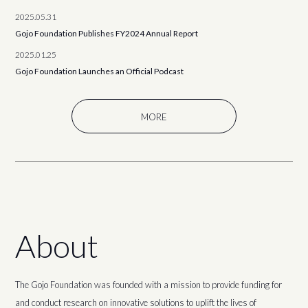
2025.05.31
Gojo Foundation Publishes FY2024 Annual Report
2025.01.25
Gojo Foundation Launches an Official Podcast
MORE
About
The Gojo Foundation was founded with a mission to provide funding for
and conduct research on innovative solutions to uplift the lives of