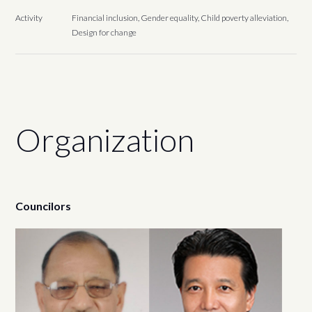
Activity
Financial inclusion, Gender equality, Child poverty alleviation,
Design for change
Organization
Councilors