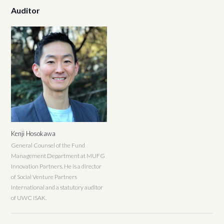
Auditor
Kenji Hosokawa
General Counsel of the Fund
Management Department at MUFG
Innovation Partners. He is a director
of Social Venture Partners
International and a statutory auditor
of UWC ISAK.