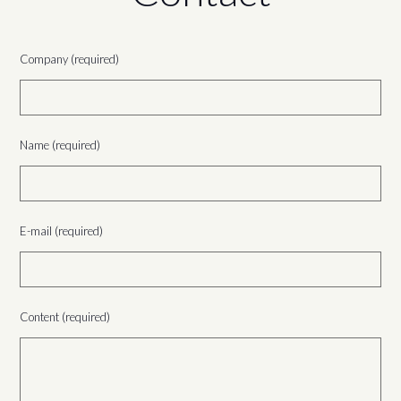
Company (required)
Name (required)
E-mail (required)
Content (required)