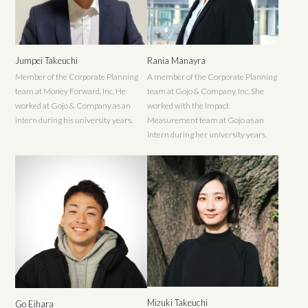
Jumpei Takeuchi
Rania Manayra
Member of the Corporate Planning
A member of the Corporate Planning
team at Money Forward, Inc. He
team at Gojo & Company, Inc. She
worked at Gojo & Company as an
worked with the Impact
intern during his university years.
Measurement team at Gojo as an
intern during her university years.
Mizuki Takeuchi
Go Eihara