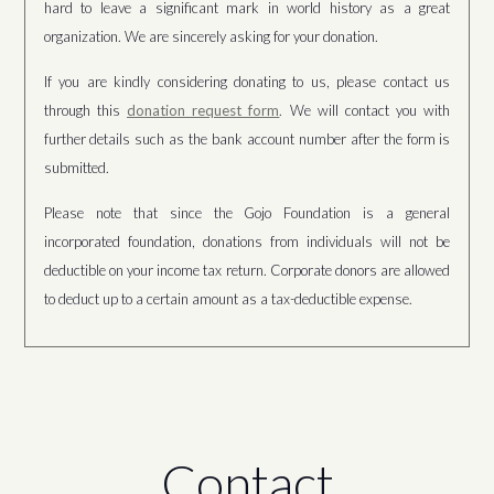
hard to leave a significant mark in world history as a great
organization. We are sincerely asking for your donation.
If you are kindly considering donating to us, please contact us
through this
donation request form
. We will contact you with
further details such as the bank account number after the form is
submitted.
Please note that since the Gojo Foundation is a general
incorporated foundation, donations from individuals will not be
deductible on your income tax return. Corporate donors are allowed
to deduct up to a certain amount as a tax-deductible expense.
Contact