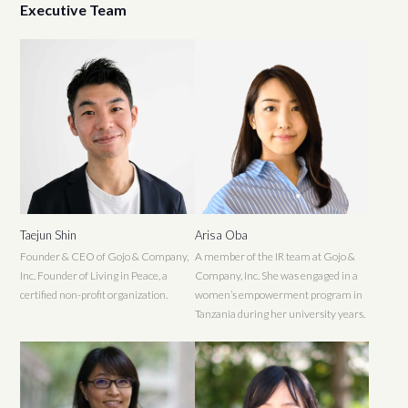
Executive Team
Taejun Shin
Arisa Oba
Founder & CEO of Gojo & Company,
A member of the IR team at Gojo &
Inc. Founder of Living in Peace, a
Company, Inc. She was engaged in a
certified non-profit organization.
women’s empowerment program in
Tanzania during her university years.