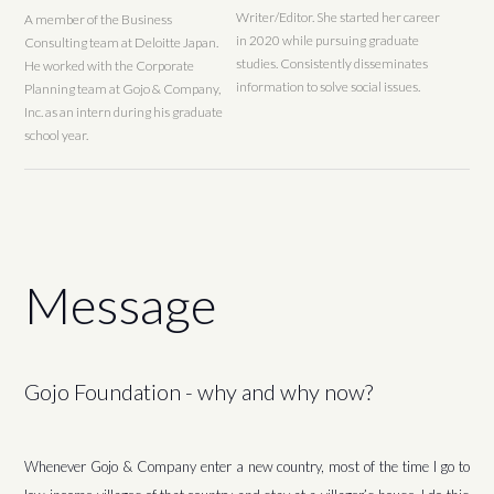
Writer/Editor. She started her career
A member of the Business
in 2020 while pursuing graduate
Consulting team at Deloitte Japan.
studies. Consistently disseminates
He worked with the Corporate
information to solve social issues.
Planning team at Gojo & Company,
Inc. as an intern during his graduate
school year.
Message
Gojo Foundation - why and why now?
Whenever Gojo & Company enter a new country, most of the time I go to