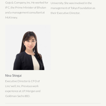
Gojo & Company, Inc. He worked for
University. She was involved in the
IFC, the Prime Minister of Bhutan
management of Tokyo Foundation as
and a management consultant at
their Executive Director.
McKinsey.
Nina Shingai
Executive Director & CFO of
Linc'well, Inc. Previous work
experience at J.P. Morgan and
Goldman Sachs IBD.