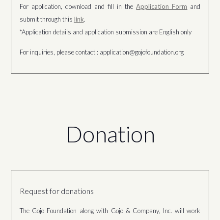
For application, download and fill in the
Application Form
and
submit through this
link
.
*Application details and application submission are English only
For inquiries, please contact : application@gojofoundation.org
Donation
Request for donations
The Gojo Foundation along with Gojo & Company, Inc. will work