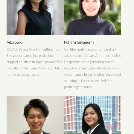
Aiko Saiki
Koharu Suganuma
CEO of Palace Side Consulting Inc.
Certified public accountant and tax
She was engaged in a project to
accountant of Japan. A member of the
support children in Japan as an official
Corporate Management team at
member of Living in Peace, a certified
Gojo & Company, Inc. Previously, she
non-profit organization.
was engaged in a microfinance project
at Living in Peace, a certified non-
profit organization.