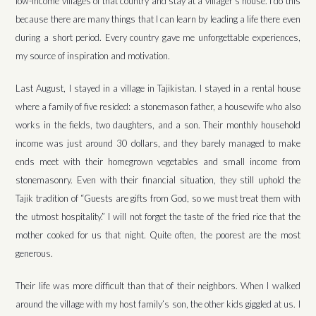
low-income villages of that country and stay at a villager’s house. I do this
because there are many things that I can learn by leading a life there even
during a short period. Every country gave me unforgettable experiences,
my source of inspiration and motivation.
Last August, I stayed in a village in Tajikistan. I stayed in a rental house
where a family of five resided: a stonemason father, a housewife who also
works in the fields, two daughters, and a son. Their monthly household
income was just around 30 dollars, and they barely managed to make
ends meet with their homegrown vegetables and small income from
stonemasonry. Even with their financial situation, they still uphold the
Tajik tradition of “Guests are gifts from God, so we must treat them with
the utmost hospitality.” I will not forget the taste of the fried rice that the
mother cooked for us that night. Quite often, the poorest are the most
generous.
Their life was more difficult than that of their neighbors. When I walked
around the village with my host family’s son, the other kids giggled at us. I