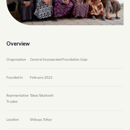
Overview
Organization
General Incorporated Foundation Gojo
Founded in
February 2022
Representative
Takao Takahashi
Trustee
Location
Shibuya, Tokyo