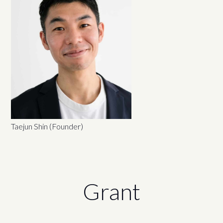
Taejun Shin (Founder)
Grant