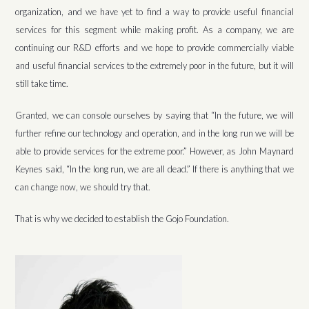
organization, and we have yet to find a way to provide useful financial
services for this segment while making profit. As a company, we are
continuing our R&D efforts and we hope to provide commercially viable
and useful financial services to the extremely poor in the future, but it will
still take time.
Granted, we can console ourselves by saying that “In the future, we will
further refine our technology and operation, and in the long run we will be
able to provide services for the extreme poor.” However, as John Maynard
Keynes said, “In the long run, we are all dead.” If there is anything that we
can change now, we should try that.
That is why we decided to establish the Gojo Foundation.