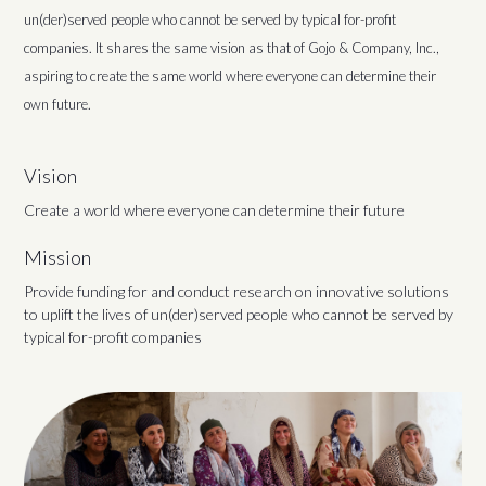
un(der)served people who cannot be served by typical for-profit
companies. It shares the same vision as that of Gojo & Company, Inc.,
aspiring to create the same world where everyone can determine their
own future.
Vision
Create a world where everyone can determine their future
Mission
Provide funding for and conduct research on innovative solutions
to uplift the lives of un(der)served people who cannot be served by
typical for-profit companies