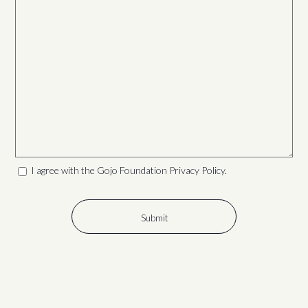
I agree with the Gojo Foundation Privacy Policy.