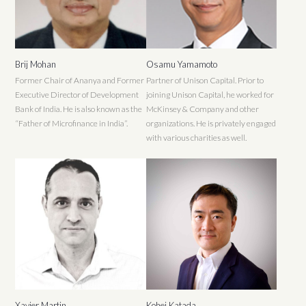
Brij Mohan
Osamu Yamamoto
Former Chair of Ananya and Former
Partner of Unison Capital. Prior to
Executive Director of Development
joining Unison Capital, he worked for
Bank of India. He is also known as the
McKinsey & Company and other
“Father of Microfinance in India”.
organizations. He is privately engaged
with various charities as well.
Xavier Martin
Kohei Katada