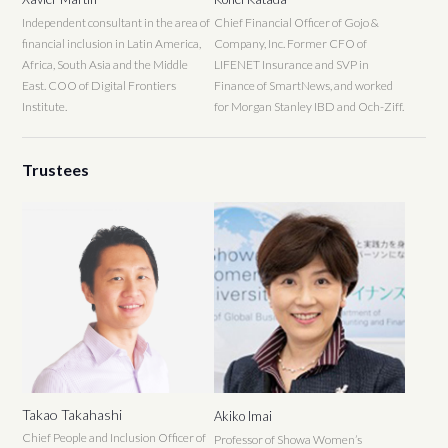
Independent consultant in the area of
Chief Financial Officer of Gojo &
financial inclusion in Latin America,
Company, Inc. Former CFO of
Africa, South Asia and the Middle
LIFENET Insurance and SVP in
East. COO of Digital Frontiers
Finance of SmartNews, and worked
Institute.
for Morgan Stanley IBD and Och-Ziff.
Trustees
Takao Takahashi
Akiko Imai
Chief People and Inclusion Officer of
Professor of Showa Women’s