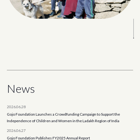
News
2026.06.28
Gojo Foundation Launches a Crowdfunding Campaign to Support the
Independence of Children and Women in the Ladakh Region of India
2026.06.27
Gojo Foundation Publishes FY2025 Annual Report