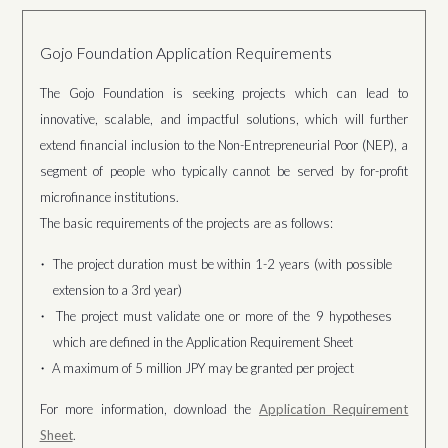
Gojo Foundation Application Requirements
The Gojo Foundation is seeking projects which can lead to
innovative, scalable, and impactful solutions, which will further
extend financial inclusion to the Non-Entrepreneurial Poor (NEP), a
segment of people who typically cannot be served by for-profit
microfinance institutions.
The basic requirements of the projects are as follows:
The project duration must be within 1-2 years (with possible
extension to a 3rd year)
The project must validate one or more of the 9 hypotheses
which are defined in the Application Requirement Sheet
A maximum of 5 million JPY may be granted per project
For more information, download the
Application Requirement
Sheet
.