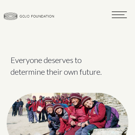
toggle
navigat
Everyone deserves to
determine their own future.